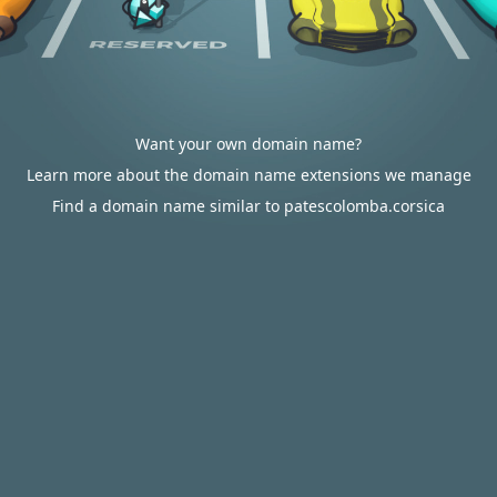
Want your own domain name?
Learn more about the domain name extensions we manage
Find a domain name similar to patescolomba.corsica