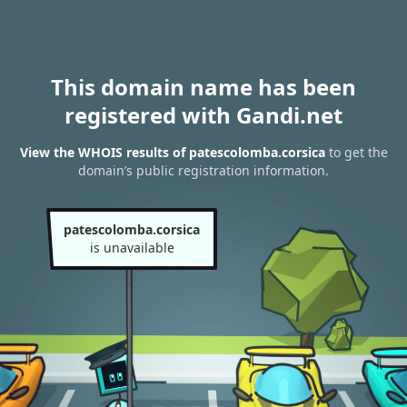
This domain name has been
registered with Gandi.net
View the WHOIS results of patescolomba.corsica
to get the
domain’s public registration information.
patescolomba.corsica
is unavailable